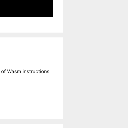
t of Wasm instructions