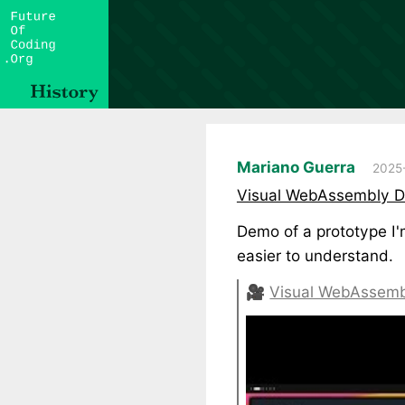
Mariano Guerra
2025-
Visual WebAssembly De
Demo of a prototype I
easier to understand.
🎥
Visual WebAssemb