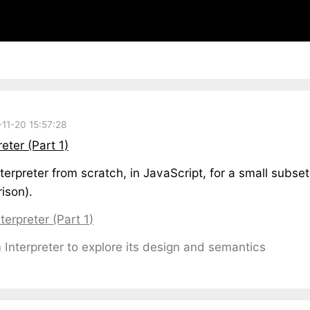
11-20 15:57:28
ter (Part 1)
terpreter from scratch, in JavaScript, for a small subse
ison).
erpreter (Part 1)
nterpreter to explore its design and semantics