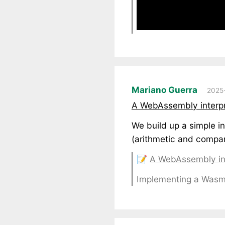
Mariano Guerra
2025-
A WebAssembly interpre
We build up a simple in
(arithmetic and compar
📝
A WebAssembly int
Implementing a Wasm I