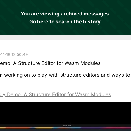
You are viewing archived messages.
Go
here
to search the history.
11-18 12:50:49
mo: A Structure Editor for Wasm Modules
'm working on to play with structure editors and ways
ly Demo: A Structure Editor for Wasm Modules