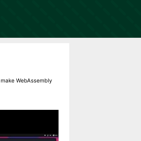
 to make WebAssembly