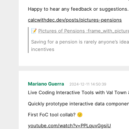
Happy to hear any feedback or suggestions.
calcwithdec.dev/posts/pictures-pensions
📝
Pictures of Pensions :frame_with_picture
Saving for a pension is rarely anyone’s ide
incentives
Mariano Guerra
2024-12-11 14:50:39
Live Coding Interactive Tools with Val Town
Quickly prototype interactive data component
First FoC tool collab? 🙂
youtube.com/watch?v=PPLquvGgsiU