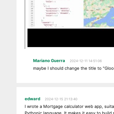
Mariano Guerra
2024-12-11 14:51:06
maybe I should change the title to "Glo
edward
2024-12-15 21:13:40
I wrote a Mortgage calculator web app, suit
Pythonic language. It makes it easy to build