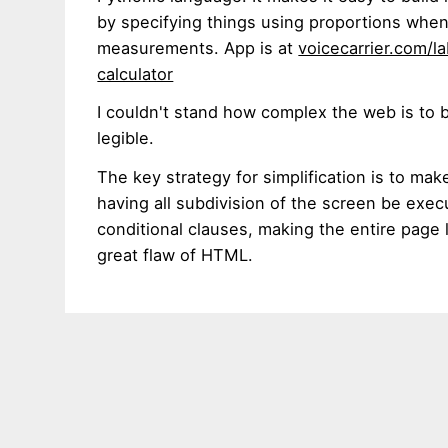
by specifying things using proportions when
measurements. App is at
voicecarrier.com/la
calculator
I couldn't stand how complex the web is to 
legible.
The key strategy for simplification is to ma
having all subdivision of the screen be exec
conditional clauses, making the entire page 
great flaw of HTML.