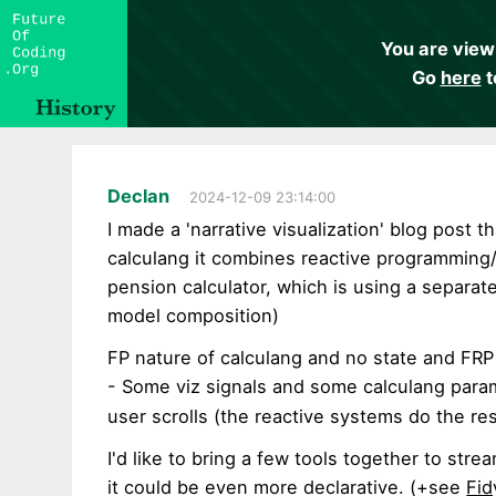
You are view
Go
here
t
Declan
2024-12-09 23:14:00
I made a 'narrative visualization' blog post 
calculang it combines reactive programming/
pension calculator, which is using a separat
model composition)
FP nature of calculang and no state and FRP 
- Some viz signals and some calculang para
user scrolls (the reactive systems do the res
I'd like to bring a few tools together to stre
it could be even more declarative. (+see
Fid