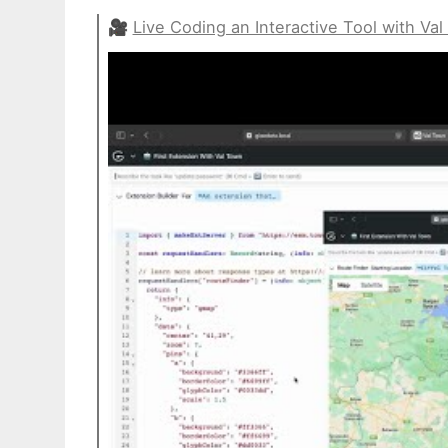
🎥
Live Coding an Interactive Tool with Va