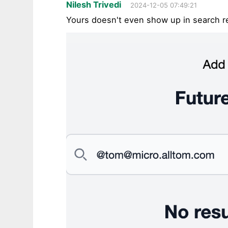
Nilesh Trivedi
2024-12-05 07:49:21
Yours doesn't even show up in search r