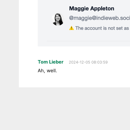
Tom Lieber
2024-12-05 08:03:59
Ah, well.