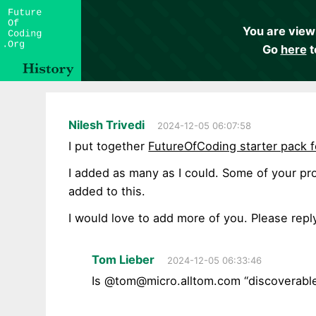
You are view
Go
here
t
Nilesh Trivedi
2024-12-05 06:07:58
I put together
FutureOfCoding starter pack 
I added as many as I could. Some of your pro
added to this.
I would love to add more of you. Please repl
Tom Lieber
2024-12-05 06:33:46
Is @
tom@micro.alltom.com
“discoverable