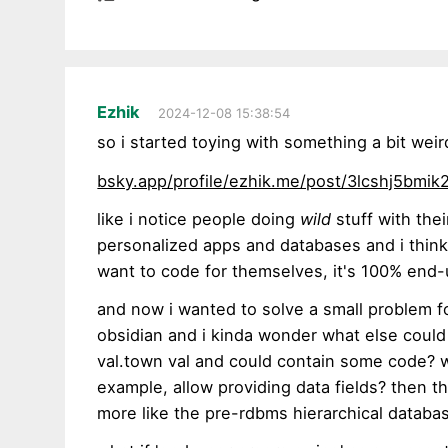
Ezhik
2024-12-08 15:38:54
so i started toying with something a bit weir
bsky.app/profile/ezhik.me/post/3lcshj5bmik
like i notice people doing
wild
stuff with thei
personalized apps and databases and i think 
want to code for themselves, it's 100% end
and now i wanted to solve a small problem f
obsidian and i kinda wonder what else could b
val.town val and could contain some code? wh
example, allow providing data fields? then t
more like the pre-rdbms hierarchical datab