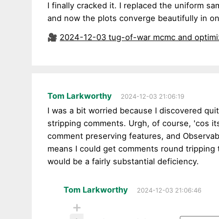
I finally cracked it. I replaced the uniform s
and now the plots converge beautifully in o
🎥
2024-12-03 tug-of-war mcmc and optimi
Tom Larkworthy
2024-12-03 21:06:19
I was a bit worried because I discovered qui
stripping comments. Urgh, of course, 'cos i
comment preserving features, and Observab
means I could get comments round tripping
would be a fairly substantial deficiency.
Tom Larkworthy
2024-12-03 21:06:46