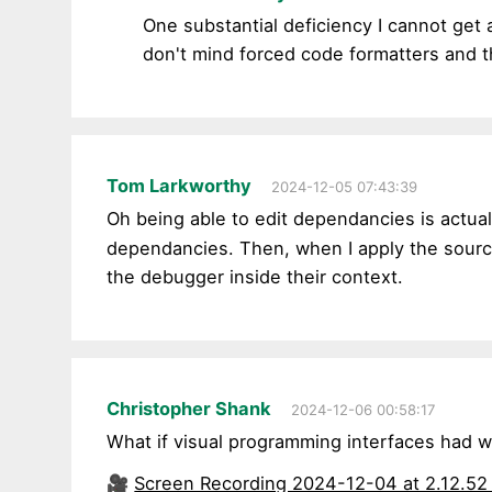
One substantial deficiency I cannot get 
don't mind forced code formatters and th
Tom Larkworthy
2024-12-05 07:43:39
Oh being able to edit dependancies is actuall
dependancies. Then, when I apply the sourc
the debugger inside their context.
Christopher Shank
2024-12-06 00:58:17
What if visual programming interfaces had 
🎥
Screen Recording 2024-12-04 at 2.12.5