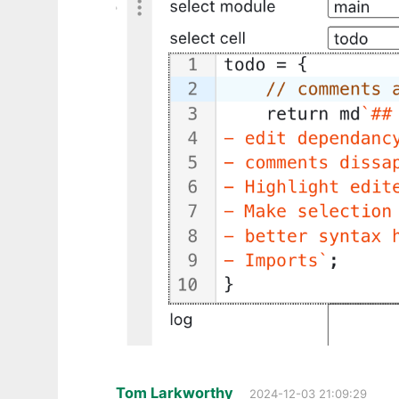
Tom Larkworthy
2024-12-03 21:09:29