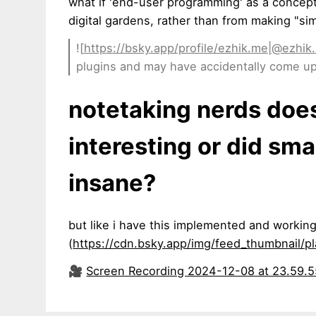
what if 'end-user programming' as a concep
digital gardens, rather than from making "sim
![
https://bsky.app/profile/ezhik.me|@ezhik
plugins and may have accidentally come u
notetaking nerds does
interesting or did sma
insane?
but like i have this implemented and working
(
https://cdn.bsky.app/img/feed_thumbnail/
🎥
Screen Recording 2024-12-08 at 23.59.