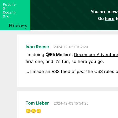
You are view
Go
here
t
Ivan Reese
2024-12-02 01:12:20
I'm doing
@Eli Mellen
’s
December Adventur
first one, and it's fun, so here you go.
… I made an RSS feed of
just
the CSS rules 
Tom Lieber
2024-12-03 15:54:25
😌😌😌