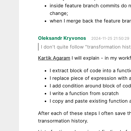
inside feature branch commits do n
change;
when I merge back the feature bra
Oleksandr Kryvonos
2024-11-25 21:50:29
I don't quite follow "transformation his
Kartik Agaram
I will explain - in my work
I extract block of code into a funct
I replace piece of expression with 
I add condition around block of co
I write a function from scratch
I copy and paste existing function 
After each of these steps I often save the
transormation history.