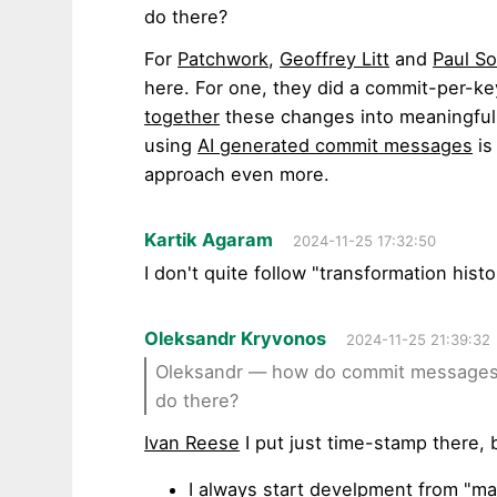
do there?
For
Patchwork
,
Geoffrey Litt
and
Paul S
here. For one, they did a commit-per-k
together
these changes into meaningful u
using
AI generated commit messages
is
approach even more.
Kartik Agaram
2024-11-25 17:32:50
I don't quite follow "transformation histo
Oleksandr Kryvonos
2024-11-25 21:39:32
Oleksandr — how do commit messages w
do there?
Ivan Reese
I put just time-stamp there, 
I always start develpment from "ma