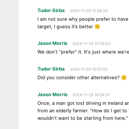
Tudor Girba
2024-11-29 15:56:24
I am not sure why people prefer to have 
target, I guess it’s better 🙂
Jason Morris
2024-11-29 15:58:53
We don't "prefer" it. It's just where we'r
Tudor Girba
2024-11-29 16:00:50
Did you consider other alternatives? 🙂
Jason Morris
2024-11-29 16:04:37
Once, a man got lost driving in Ireland a
from an elderly farmer. "How do I get to
wouldn't want to be starting from here."