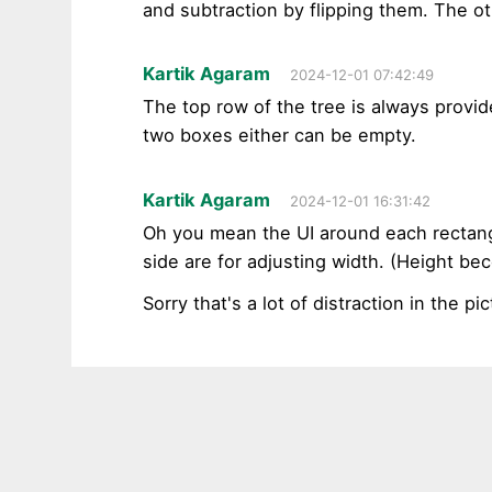
and subtraction by flipping them. The oth
Kartik Agaram
2024-12-01 07:42:49
The top row of the tree is always provi
two boxes either can be empty.
Kartik Agaram
2024-12-01 16:31:42
Oh you mean the UI around each rectangl
side are for adjusting width. (Height be
Sorry that's a lot of distraction in the pic