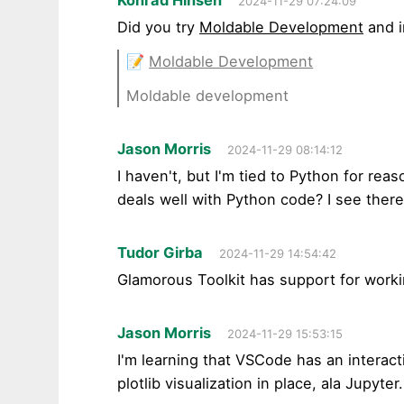
2024-11-29 07:24:09
Did you try
Moldable Development
and i
📝
Moldable Development
Moldable development
Jason Morris
2024-11-29 08:14:12
I haven't, but I'm tied to Python for rea
deals well with Python code? I see there 
Tudor Girba
2024-11-29 14:54:42
Glamorous Toolkit has support for workin
Jason Morris
2024-11-29 15:53:15
I'm learning that VSCode has an interact
plotlib visualization in place, ala Jupyter