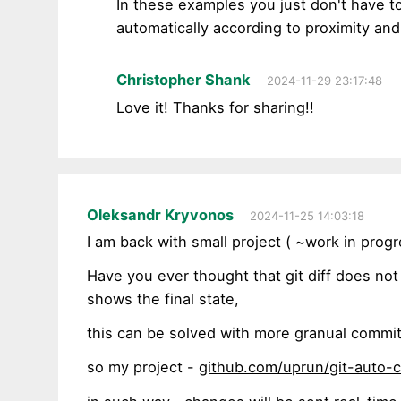
In these examples you just don't have to
automatically according to proximity and
Christopher Shank
2024-11-29 23:17:48
Love it! Thanks for sharing!!
Oleksandr Kryvonos
2024-11-25 14:03:18
I am back with small project ( ~work in progr
Have you ever thought that git diff does no
shows the final state,
this can be solved with more granual commit
so my project -
github.com/uprun/git-auto-