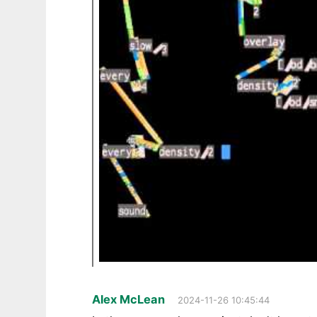
Alex McLean
2024-11-26 10:45:44