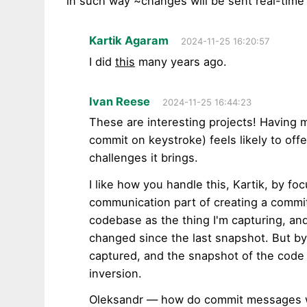
in such way ~changes will be sent real-time 
Kartik Agaram
2024-11-25 16:20:57
I did
this
many years ago.
Ivan Reese
2024-11-25 16:44:23
These are interesting projects! Having 
commit on keystroke) feels likely to off
challenges it brings.
I like how you handle this, Kartik, by f
communication part of creating a commit. 
codebase as the thing I'm capturing, an
changed since the last snapshot. But by m
captured, and the snapshot of the code i
inversion.
Oleksandr — how do commit messages wo