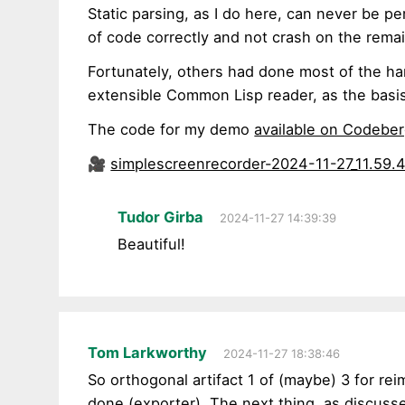
Static parsing, as I do here, can never be pe
of code correctly and not crash on the rema
Fortunately, others had done most of the ha
extensible Common Lisp reader, as the basi
The code for my demo
available on Codebe
🎥
simplescreenrecorder-2024-11-27_11.59.
Tudor Girba
2024-11-27 14:39:39
Beautiful!
Tom Larkworthy
2024-11-27 18:38:46
So orthogonal artifact 1 of (maybe) 3 for re
done (
exporter
). The next thing, as discuss