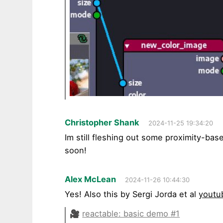
Christopher Shank
2024-11-25 19:34:20
Im still fleshing out some proximity-bas
soon!
Alex McLean
2024-11-26 10:44:30
Yes! Also this by Sergi Jorda et al
youtu
🎥
reactable: basic demo #1