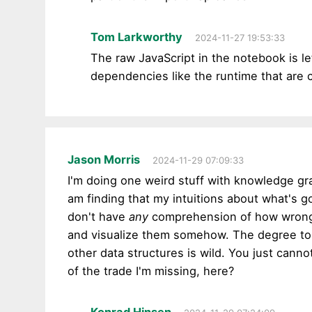
Tom Larkworthy
2024-11-27 19:53:33
The raw JavaScript in the notebook is le
dependencies like the runtime that are
Jason Morris
2024-11-29 07:09:33
I'm doing one weird stuff with knowledge graph
am finding that my intuitions about what's g
don't have
any
comprehension of how wrong I 
and visualize them somehow. The degree to w
other data structures is wild. You just canno
of the trade I'm missing, here?
Konrad Hinsen