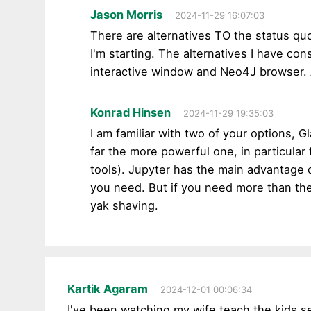
Jason Morris
2024-11-29 16:07:03
There are alternatives TO the status quo
I'm starting. The alternatives I have co
interactive window and Neo4J browser. 
Konrad Hinsen
2024-11-29 19:35:03
I am familiar with two of your options, 
far the more powerful one, in particula
tools). Jupyter has the main advantage 
you need. But if you need more than the
yak shaving.
Kartik Agaram
2024-12-01 00:06:34
I've been watching my wife teach the kids 