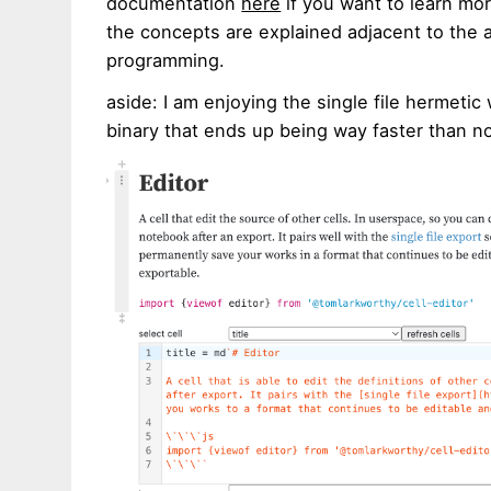
documentation
here
if you want to learn mo
the concepts are explained adjacent to the ac
programming.
aside: I am enjoying the single file hermetic 
binary that ends up being way faster than 