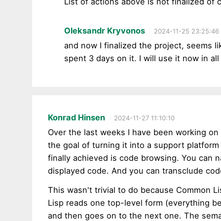
List of actions above is not finalized of 
Oleksandr Kryvonos
2024-11-25 23:25:46
and now I finalized the project, seems li
spent 3 days on it. I will use it now in a
Konrad Hinsen
2024-11-27 11:10:10
Over the last weeks I have been working on
the goal of turning it into a support platfor
finally achieved is code browsing. You can 
displayed code. And you can transclude cod
This wasn't trivial to do because Common Li
Lisp reads one top-level form (everything be
and then goes on to the next one. The sema