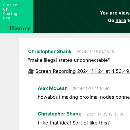
You are view
Go
here
t
Christopher Shank
2024-11-25 01:28:16
"make illegal states unconnectable"
🎥
Screen Recording 2024-11-24 at 4.53.4
Alex McLean
2024-11-25 11:10:40
howabout making proximal nodes connect
Christopher Shank
2024-11-25 19:33:09
I like that idea! Sort of like this?