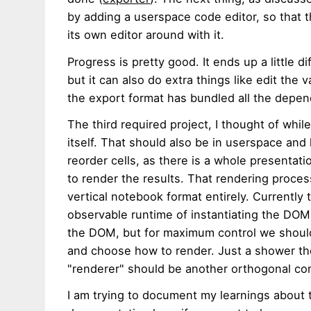
by adding a userspace code editor, so that t
its own editor around with it.
Progress is pretty good. It ends up a little di
but it can also do extra things like edit th
the export format has bundled all the depe
The third required project, I thought of whi
itself. That should also be in userspace and
reorder cells, as there is a whole presentat
to render the results. That rendering proces
vertical notebook format entirely. Currently t
observable runtime of instantiating the DOM
the DOM, but for maximum control we should
and choose how to render. Just a shower tho
"renderer" should be another orthogonal c
I am trying to document my learnings about