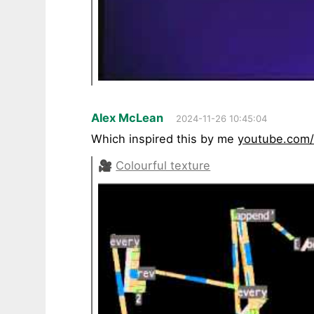
Alex McLean
2024-11-26 10:45:04
Which inspired this by me
youtube.com
🎥
Colourful texture