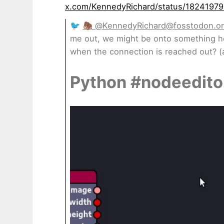
x.com/KennedyRichard/status/1824197
🐦
🦣 @
KennedyRichard@fosstodon.o
me out, we might be onto something h
when the connection is reached out? (
Python #nodeedito