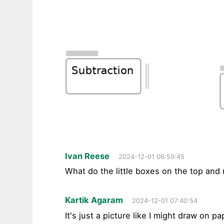
Ivan Reese
2024-12-01 06:59:45
What do the little boxes on the top and
Kartik Agaram
2024-12-01 07:40:54
It's just a picture like I might draw on pa