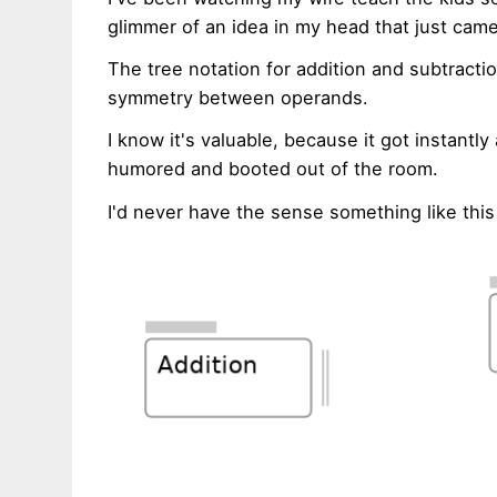
glimmer of an idea in my head that just came
The tree notation for addition and subtrac
symmetry between operands.
I know it's valuable, because it got instant
humored and booted out of the room.
I'd never have the sense something like thi