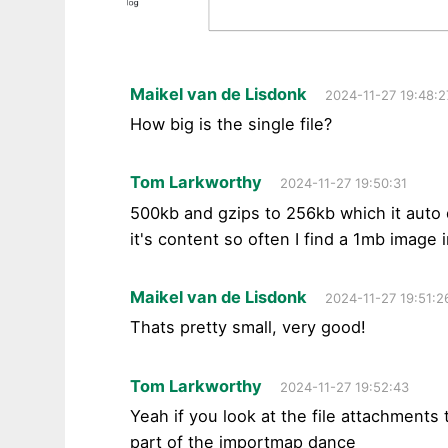
Maikel van de Lisdonk
2024-11-27 19:48:2
How big is the single file?
Tom Larkworthy
2024-11-27 19:50:31
500kb and gzips to 256kb which it auto d
it's content so often I find a 1mb image 
Maikel van de Lisdonk
2024-11-27 19:51:2
Thats pretty small, very good!
Tom Larkworthy
2024-11-27 19:52:43
Yeah if you look at the file attachment
part of the importmap dance