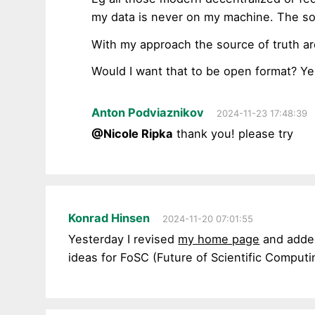
my data is never on my machine. The sou
With my approach the source of truth ar
Would I want that to be open format? Ye
Anton Podviaznikov
2024-11-23 17:48:39
@Nicole Ripka
thank you! please try
Konrad Hinsen
2024-11-20 07:01:55
Yesterday I revised
my home page
and added
ideas for FoSC (Future of Scientific Computing)