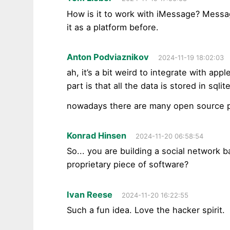
How is it to work with iMessage? Messag
it as a platform before.
Anton Podviaznikov
2024-11-19 18:02:03
ah, it’s a bit weird to integrate with ap
part is that all the data is stored in sqlite
nowadays there are many open source pr
Konrad Hinsen
2024-11-20 06:58:54
So... you are building a social network 
proprietary piece of software?
Ivan Reese
2024-11-20 16:22:55
Such a fun idea. Love the hacker spirit.