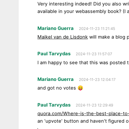
Very interesting indeed! Did you also wri
available in your webassembly book? (I a
Mariano Guerra
2024-11-23 11:21:45
Maikel van de Lisdonk
will make a blog p
Paul Tarvydas
2024-11-23 11:57:07
I am happy to see that this was posted 
Mariano Guerra
2024-11-23 12:04:17
and got no votes 😛
Paul Tarvydas
2024-11-23 12:29:49
quora.com/Where-is-the-best-place-to
an 'upvote' button and haven't figured o