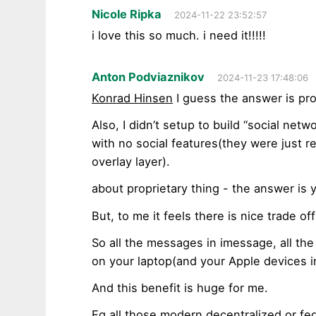
Nicole Ripka
2024-11-22 23:52:57
i love this so much. i need it!!!!!
Anton Podviaznikov
2024-11-23 17:48:06
Konrad Hinsen
I guess the answer is pro
Also, I didn’t setup to build “social netwo
with no social features(they were just re
overlay layer).
about proprietary thing - the answer is 
But, to me it feels there is nice trade off
So all the messages in imessage, all the 
on your laptop(and your Apple devices i
And this benefit is huge for me.
Eg all those modern decentralized or fe