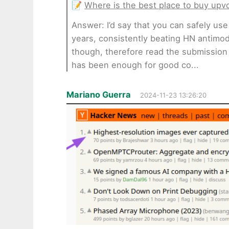
📝
Where is the best place to buy upv
Answer: I’d say that you can safely us
years, consistently beating HN antimod
though, therefore read the submission g
has been enough for good co...
Mariano Guerra
2024-11-23 13:26:20