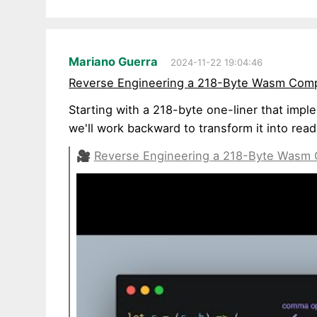
Mariano Guerra
2024-11-22 19:04:46
Reverse Engineering a 218-Byte Wasm Compi
Starting with a 218-byte one-liner that impl
we'll work backward to transform it into rea
🎥
Reverse Engineering a 218-Byte Wasm C