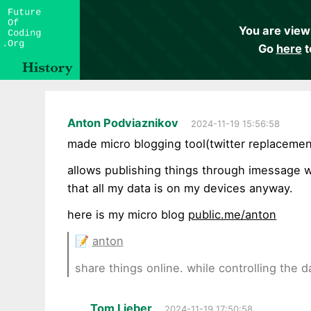
You are view
Go
here
t
Anton Podviaznikov
2024-11-19 15:56:58
made micro blogging tool(twitter replacemen
allows publishing things through imessage w
that all my data is on my devices anyway.
here is my micro blog
public.me/anton
📝
anton
share things online. while controlling the d
Tom Lieber
2024-11-19 17:50:58