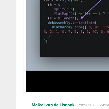
Maikel van de Lisdonk
2024-11-23 07:43: