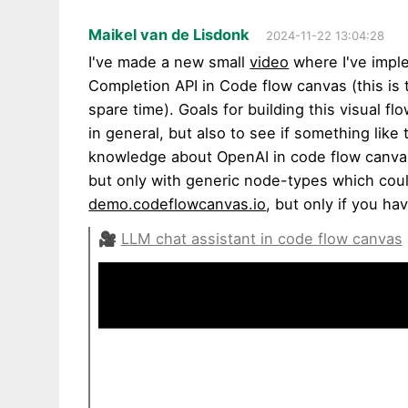
Maikel van de Lisdonk
2024-11-22 13:04:28
I've made a new small
video
where I've impl
Completion API in Code flow canvas (this is 
spare time). Goals for building this visual f
in general, but also to see if something like 
knowledge about OpenAI in code flow canvas 
but only with generic node-types which could
demo.codeflowcanvas.io
, but only if you h
🎥
LLM chat assistant in code flow canvas