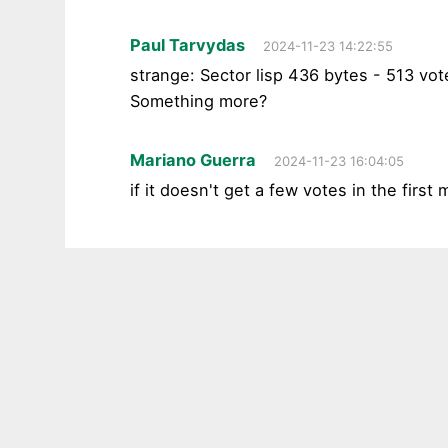
Paul Tarvydas
2024-11-23 14:22:55
strange: Sector lisp 436 bytes - 513 vot
Something more?
Mariano Guerra
2024-11-23 16:04:05
if it doesn't get a few votes in the first 