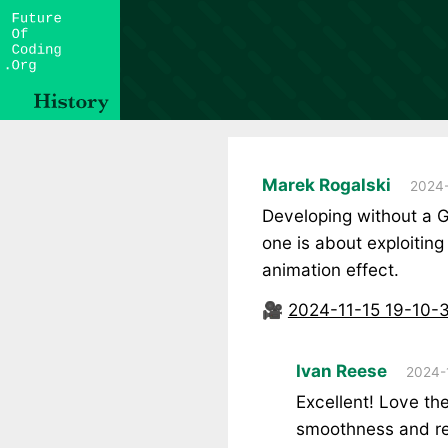
Marek Rogalski
2024-
Developing without a G
one is about exploiting
animation effect.
🎥
2024-11-15 19-10-
Ivan Reese
2024-
Excellent! Love the
smoothness and r