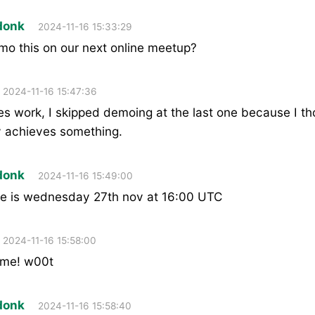
donk
2024-11-16 15:33:29
mo this on our next online meetup?
2024-11-16 15:47:36
es work, I skipped demoing at the last one because I tho
y achieves something.
donk
2024-11-16 15:49:00
e is wednesday 27th nov at 16:00 UTC
2024-11-16 15:58:00
ome! w00t
donk
2024-11-16 15:58:40