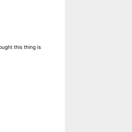
ught this thing is