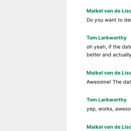
Maikel van de Lis
Do you want to de
Tom Larkworthy
oh yeah, if the dat
better and actuall
Maikel van de Lis
Awesome! The dat
Tom Larkworthy
yep, works, awes
Maikel van de Lis