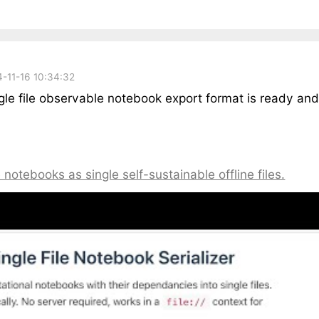
-11-16 10:34:32
ngle file observable notebook export format is ready an
notebooks as single self-sustainable offline files.