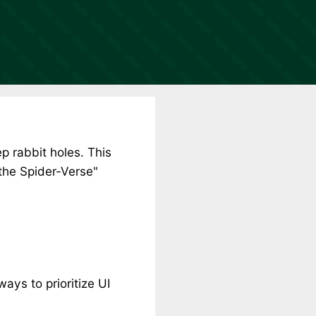
p rabbit holes. This
 the Spider-Verse"
ays to prioritize UI