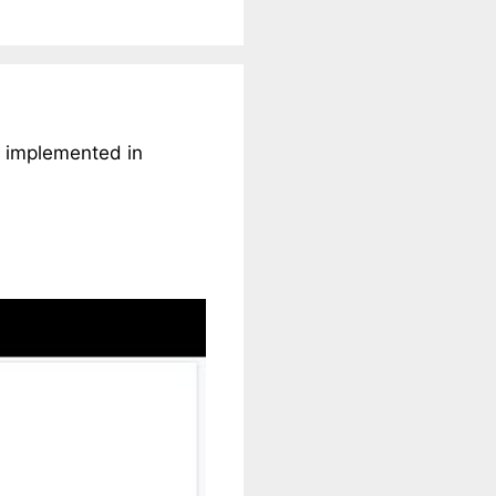
d implemented in