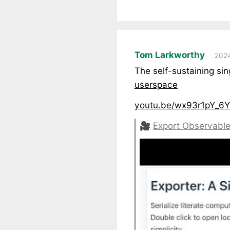
Tom Larkworthy
2024
The self-sustaining si
userspace
youtu.be/wx93r1pY_6Y
🎥
Export Observable 