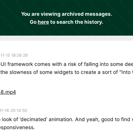
You are viewing archived messages.
Go
here
to search the history.
11-15 18:26:26
UI framework comes with a risk of falling into some dee
 the slowness of some widgets to create a sort of "Into
38.mp4
11-16 20:14:50
 look of ‘decimated’ animation. And yeah, good to find w
esponsiveness.