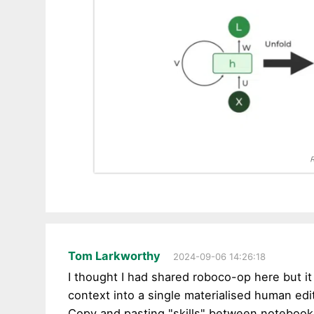
Tom Larkworthy
2024-09-06 14:26:18
I thought I had shared roboco-op here but it
context into a single materialised human edi
Copy and pasting "skills" between notebooks