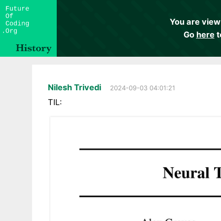
You are view
Go
here
t
Nilesh Trivedi
2024-09-03 04:01:21
TIL: