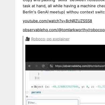
task at hand, all while having a machine ch
Berlin's GenAI meetup) withou context swit
youtube.com/watch?v=8cNRZUZSSS8
observablehq.com/@tomlarkworthy/robocoo
🎥
Roboco-op explainer