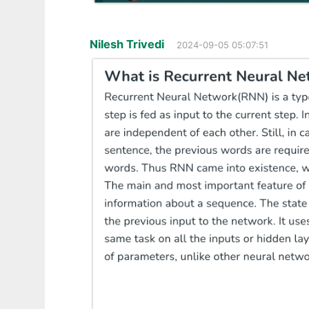
Nilesh Trivedi
2024-09-05 05:07:51