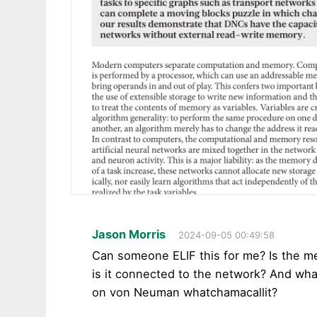
Jason Morris
2024-09-05 00:49:58
Can someone ELIF this for me? Is the me
is it connected to the network? And wha
on von Neuman whatchamacallit?