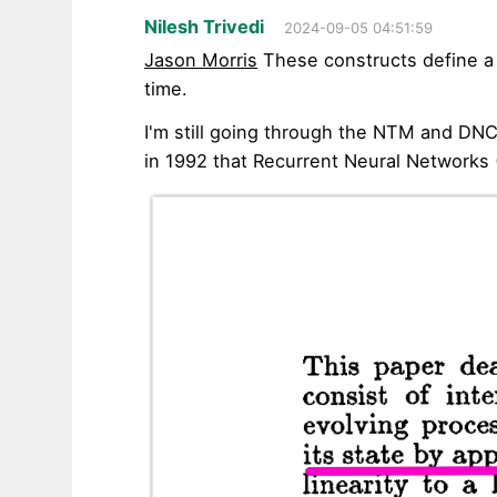
Nilesh Trivedi
2024-09-05 04:51:59
Jason Morris
These constructs define a
time.
I'm still going through the NTM and DN
in 1992 that Recurrent Neural Networks