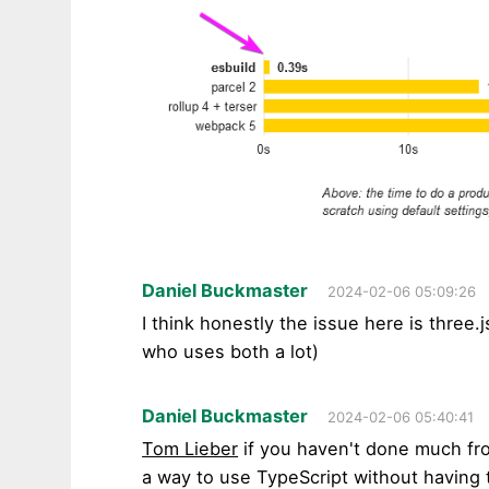
Daniel Buckmaster
2024-02-06 05:09:26
I think honestly the issue here is three
who uses both a lot)
Daniel Buckmaster
2024-02-06 05:40:41
Tom Lieber
if you haven't done much fro
a way to use TypeScript without having