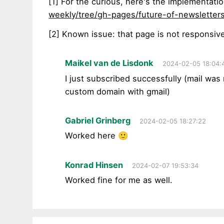
[1] For the curious, here's the implementati
weekly/tree/gh-pages/future-of-newsletters
[2] Known issue: that page is not responsiv
Maikel van de Lisdonk
2024-02-05 18:04:
I just subscribed successfully (mail was
custom domain with gmail)
Gabriel Grinberg
2024-02-05 18:27:22
Worked here 🙂
Konrad Hinsen
2024-02-07 19:53:34
Worked fine for me as well.