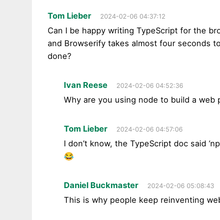
Tom Lieber
2024-02-06 04:37:12
Can I be happy writing TypeScript for the br
and Browserify takes almost four seconds to 
done?
Ivan Reese
2024-02-06 04:52:36
Why are you using node to build a web 
Tom Lieber
2024-02-06 04:57:06
I don’t know, the TypeScript doc said ‘np
😂
Daniel Buckmaster
2024-02-06 05:08:43
This is why people keep reinventing web