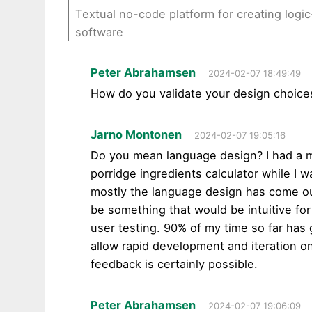
Textual no-code platform for creating log
software
Peter Abrahamsen
2024-02-07 18:49:49
How do you validate your design choice
Jarno Montonen
2024-02-07 19:05:16
Do you mean language design? I had a m
porridge ingredients calculator while I 
mostly the language design has come out 
be something that would be intuitive fo
user testing. 90% of my time so far has 
allow rapid development and iteration 
feedback is certainly possible.
Peter Abrahamsen
2024-02-07 19:06:09