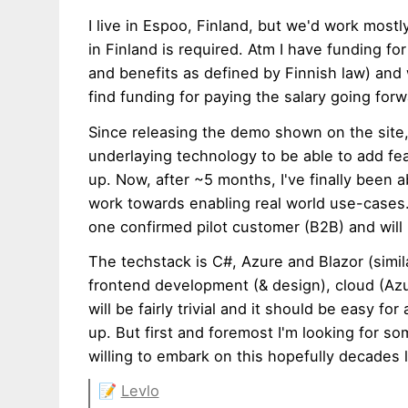
I live in Espoo, Finland, but we'd work most
in Finland is required. Atm I have funding f
and benefits as defined by Finnish law) and w
find funding for paying the salary going forw
Since releasing the demo shown on the site, 
underlaying technology to be able to add fe
up. Now, after ~5 months, I've finally been 
work towards enabling real world use-cases. 
one confirmed pilot customer (B2B) and will 
The techstack is C#, Azure and Blazor (simi
frontend development (& design), cloud (Azur
will be fairly trivial and it should be easy fo
up. But first and foremost I'm looking for 
willing to embark on this hopefully decades 
📝
Levlo