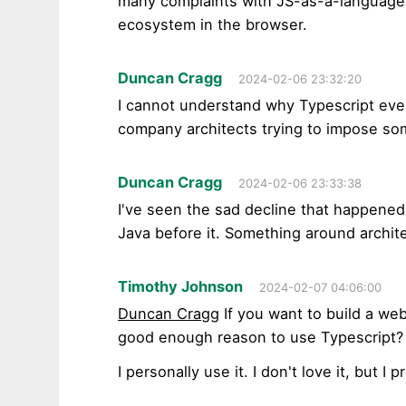
many complaints with JS-as-a-language, I
ecosystem in the browser.
Duncan Cragg
2024-02-06 23:32:20
I cannot understand why Typescript even e
company architects trying to impose so
Duncan Cragg
2024-02-06 23:33:38
I've seen the sad decline that happene
Java before it. Something around archit
Timothy Johnson
2024-02-07 04:06:00
Duncan Cragg
If you want to build a webs
good enough reason to use Typescript?
I personally use it. I don't love it, but I p