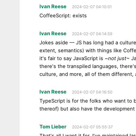
Ivan Reese
2024-02-07 04:10:01
CoffeeScript: exists
Ivan Reese
2024-02-07 04:14:59
Jokes aside — JS has long had a culture
extent, semantics) with things like Coff
it's fair to say JavaScript is ~
not just
~ J
there's the transpiled languages, there
culture, and more, all of them different, 
Ivan Reese
2024-02-07 04:16:50
TypeScript is for the folks who want to 
thereof) but also have the development 
Tom Lieber
2024-02-07 05:55:37
That's all I want it for. I've maintained