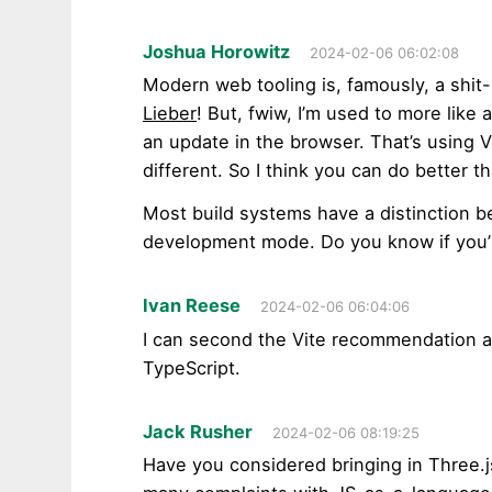
Joshua Horowitz
2024-02-06 06:02:08
Modern web tooling is, famously, a shit-
Lieber
! But, fwiw, I’m used to more like
an update in the browser. That’s using 
different. So I think you can do better 
Most build systems have a distinction 
development mode. Do you know if you
Ivan Reese
2024-02-06 06:04:06
I can second the Vite recommendation as 
TypeScript.
Jack Rusher
2024-02-06 08:19:25
Have you considered bringing in Three.j