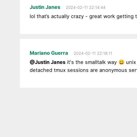
Justin Janes
2024-02-11 22:14:44
lol that’s actually crazy - great work getti
Mariano Guerra
2024-02-11 22:18:11
@Justin Janes
it's the smalltalk way 😄 unix 
detached tmux sessions are anonymous ser