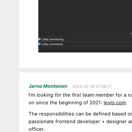
Jarno Montonen
2024-02-06 07:58:17
I'm
looking for the first team member
for a n
on since the beginning of 2021:
levlo.com
.
The responsibilities can be defined based 
passionate frontend developer + designer a
officer.