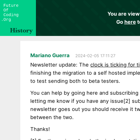
You are view
Go
here
t
Mariano Guerra
2024-02-05 17:11:27
Newsletter update: The
clock is ticking for t
finishing the migration to a self hosted imp
to test sending both to beta testers.
You can help by going here and subscribing
letting me know if you have any issue[2] sub
newsletter goes out you should receive it tw
between the two.
Thanks!