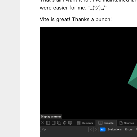
were easier for me. ¯_(ツ)_/¯
Vite is great! Thanks a bunch!