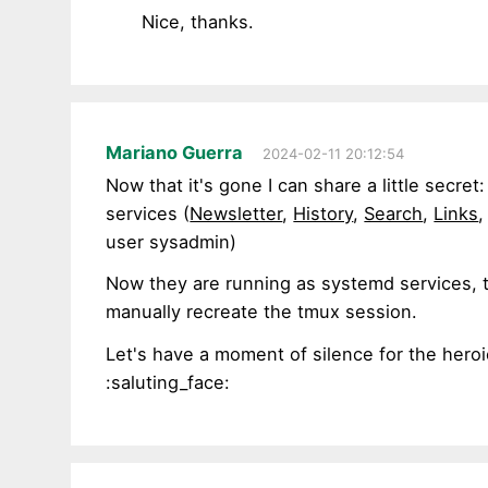
Nice, thanks.
Mariano Guerra
2024-02-11 20:12:54
Now that it's gone I can share a little secret
services (
Newsletter
,
History
,
Search
,
Links
user sysadmin)
Now they are running as systemd services, t
manually recreate the tmux session.
Let's have a moment of silence for the heroi
:saluting_face: