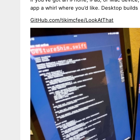
app a whirl where you’d like. Desktop builds
GitHub.com/tikimcfee/LookAtThat