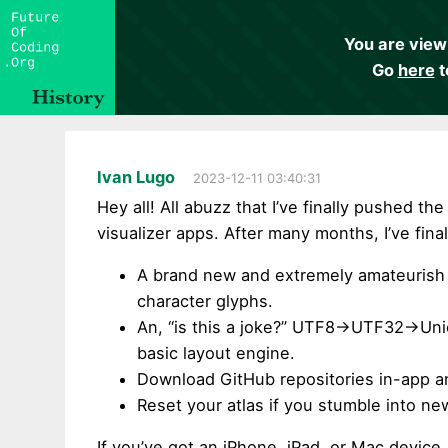
You are view
Go
here
t
Ivan Lugo
2023-12-11 03:40:31
Hey all! All abuzz that I’ve finally pushed 
visualizer apps. After many months, I’ve fina
A brand new and extremely amateurish 
character glyphs.
An, “is this a joke?” UTF8->UTF32->U
basic layout engine.
Download GitHub repositories in-app and
Reset your atlas if you stumble into n
If you’ve got an iPhone, iPad, or Mac device, 