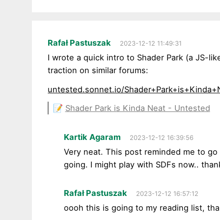
Rafał Pastuszak
2023-12-12 11:49:31
I wrote a quick intro to Shader Park (a JS-
traction on similar forums:
untested.sonnet.io/Shader+Park+is+Kinda+
📝
Shader Park is Kinda Neat - Untested
Kartik Agaram
2023-12-12 16:39:56
Very neat. This post reminded me to g
going. I might play with SDFs now.. than
Rafał Pastuszak
2023-12-12 16:57:12
oooh this is going to my reading list, th