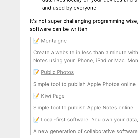
and used by everyone
It's not super challenging programming wise,
software can be written
📝
Montaigne
Create a website in less than a minute wit
Notes using your iPhone, iPad or Mac. Mont
📝
Public Photos
Simple tool to publish Apple Photos online
📝
Kiwi Page
Simple tool to publish Apple Notes online
📝
Local-first software: You own your data,
A new generation of collaborative software 