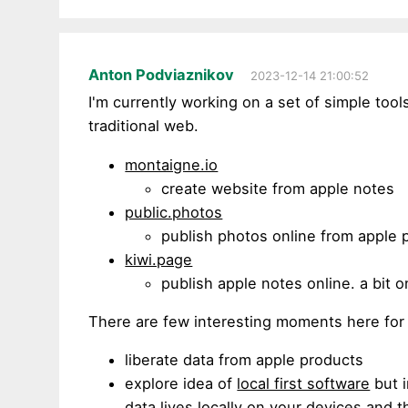
Anton Podviaznikov
2023-12-14 21:00:52
I'm currently working on a set of simple too
traditional web.
montaigne.io
create website from apple notes
public.photos
publish photos online from apple 
kiwi.page
publish apple notes online. a bit 
There are few interesting moments here for
liberate data from apple products
explore idea of
local first software
but i
data lives locally on your devices and t