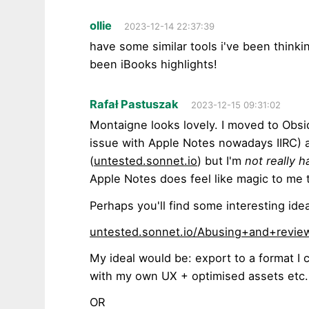
ollie
2023-12-14 22:37:39
have some similar tools i've been think
been iBooks highlights!
Rafał Pastuszak
2023-12-15 09:31:02
Montaigne looks lovely. I moved to Obsi
issue with Apple Notes nowadays IIRC) a
(
untested.sonnet.io
) but I'm
not really h
Apple Notes does feel like magic to me 
Perhaps you'll find some interesting ide
untested.sonnet.io/Abusing+and+revie
My ideal would be: export to a format I c
with my own UX + optimised assets etc.
OR