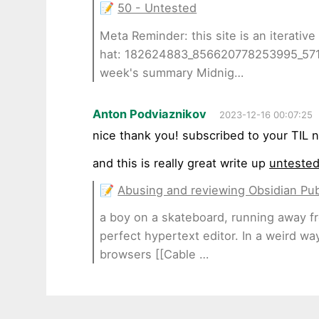
📝
50 - Untested
Meta Reminder: this site is an iterative
hat: 182624883_856620778253995_57
week's summary Midnig…
Anton Podviaznikov
2023-12-16 00:07:25
nice thank you! subscribed to your TIL n
and this is really great write up
untested
📝
Abusing and reviewing Obsidian Pub
a boy on a skateboard, running away fro
perfect hypertext editor. In a weird wa
browsers [[Cable …