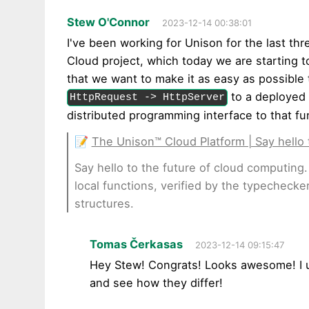
Stew O'Connor
2023-12-14 00:38:01
I've been working for Unison for the last thr
Cloud project, which today we are starting 
that we want to make it as easy as possible
to a deployed 
HttpRequest -> HttpServer
distributed programming interface to that fu
📝
The Unison™ Cloud Platform | Say hello 
Say hello to the future of cloud computing. 
local functions, verified by the typecheck
structures.
Tomas Čerkasas
2023-12-14 09:15:47
Hey Stew! Congrats! Looks awesome! I u
and see how they differ!