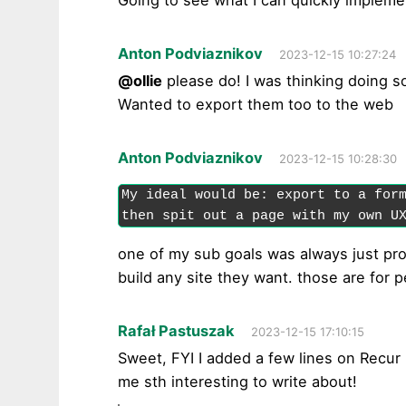
Going to see what I can quickly impleme
Anton Podviaznikov
2023-12-15 10:27:24
@ollie
please do! I was thinking doing so
Wanted to export them too to the web
Anton Podviaznikov
2023-12-15 10:28:30
My ideal would be: export to a form
then spit out a page with my own U
one of my sub goals was always just pr
build any site they want. those are for 
Rafał Pastuszak
2023-12-15 17:10:15
Sweet, FYI I added a few lines on Recur
me sth interesting to write about!