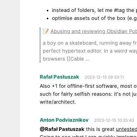
instead of folders, let me #tag the
optimise assets out of the box (e.
📝
Abusing and reviewing Obsidian Pub
a boy on a skateboard, running away fro
perfect hypertext editor. In a weird wa
browsers [[Cable …
Rafał Pastuszak
2023-12-15 09:33:11
Also +1 for offline-first software, most of
such for fairly selfish reasons: it's not j
write/architect.
Anton Podviaznikov
2023-12-15 10:25:43
@Rafał Pastuszak
this is great
unteste