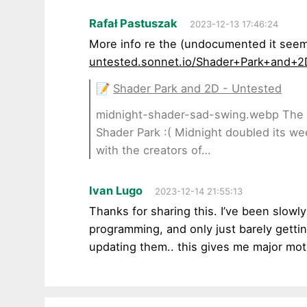
Rafał Pastuszak
2023-12-13 17:46:24
More info re the (undocumented it see
untested.sonnet.io/Shader+Park+and+2
📝
Shader Park and 2D - Untested
midnight-shader-sad-swing.webp The s
Shader Park :( Midnight doubled its we
with the creators of…
Ivan Lugo
2023-12-14 21:55:13
Thanks for sharing this. I’ve been slowl
programming, and only just barely gettin
updating them.. this gives me major mot