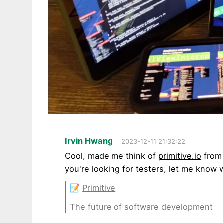
Irvin Hwang
2023-12-11 21:32:22
Cool, made me think of
primitive.io
from 
you're looking for testers, let me know 
📝
Primitive
The future of software development