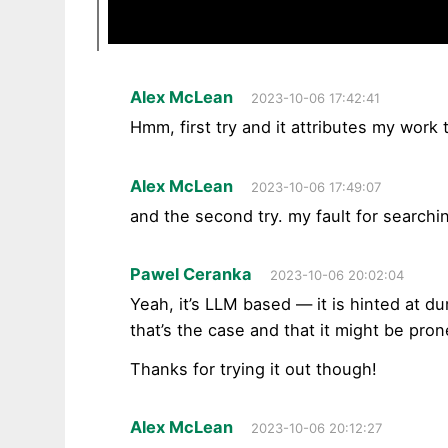
Alex McLean
2023-10-06 17:42:41
Hmm, first try and it attributes my work
Alex McLean
2023-10-06 17:49:07
and the second try. my fault for searchi
Pawel Ceranka
2023-10-06 20:02:04
Yeah, it’s LLM based — it is hinted at d
that’s the case and that it might be pro
Thanks for trying it out though!
Alex McLean
2023-10-06 20:12:27