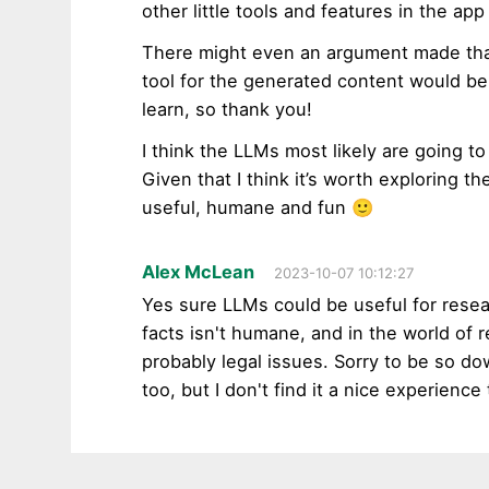
other little tools and features in the app
There might even an argument made that
tool for the generated content would be 
learn, so thank you!
I think the LLMs most likely are going to
Given that I think it’s worth exploring t
useful, humane and fun 🙂
Alex McLean
2023-10-07 10:12:27
Yes sure LLMs could be useful for researc
facts isn't humane, and in the world of r
probably legal issues. Sorry to be so do
too, but I don't find it a nice experienc