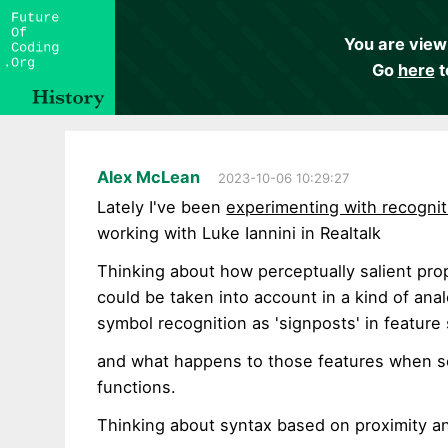
You are view
Go
here
t
Alex McLean
2023-10-06 10:29:27
Lately I've been
experimenting with recogni
working with Luke Iannini in Realtalk
Thinking about how perceptually salient pr
could be taken into account in a kind of ana
symbol recognition as 'signposts' in feature
and what happens to those features when s
functions.
Thinking about syntax based on proximity a