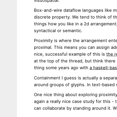
visuospatial.
Box-and-wire dataflow languages like m
discrete property. We tend to think of 
things how you like in a 2d arrangement,
syntactical or semantic.
Proximity is where the arrangement ente
proximal. This means you can assign ad
nice, successful example of this is
the r
at the top of the thread, but think there a
thing some years ago with
a haskell-ba
Containment I guess is actually a separa
around groups of glyphs. In text-based 
One nice thing about exploring proximity 
again a really nice case study for this -
can collaborate by standing around it. Wa