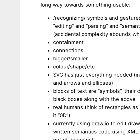
long way towards something usable:
/recognizing/ symbols and gestures
“editing” and “parsing” and “seman
(accidental complexity abounds wh
containment
connections
bigger/smaller
colour/shape/etc
SVG has just everything needed (in 
and arrows and ellipses)
blocks of text are “symbols”, their
black boxes along with the above
real humans think of rectangles as i
it “0D”)
currently using
draw.io
to edit draw
written semantics code using XML 
out of diagrams)