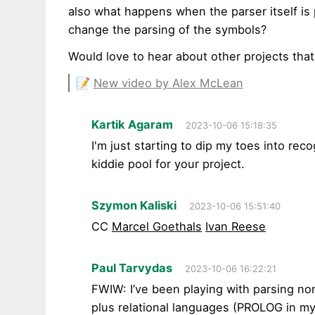
also what happens when the parser itself is 
change the parsing of the symbols?
Would love to hear about other projects that
📝
New video by Alex McLean
Kartik Agaram
2023-10-06 15:18:35
I'm just starting to dip my toes into rec
kiddie pool for your project.
Szymon Kaliski
2023-10-06 15:51:40
CC
Marcel Goethals
Ivan Reese
Paul Tarvydas
2023-10-06 16:22:21
FWIW: I’ve been playing with parsing no
plus relational languages (PROLOG in my 