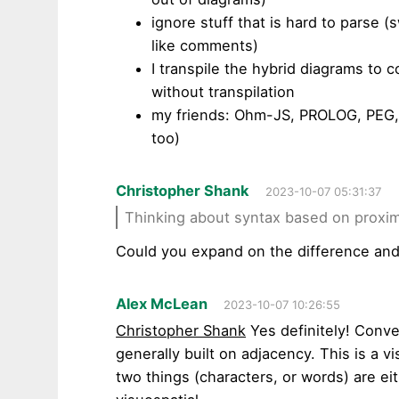
ignore stuff that is hard to parse 
like comments)
I transpile the hybrid diagrams to 
without transpilation
my friends: Ohm-JS, PROLOG, PEG, 
too)
Christopher Shank
2023-10-07 05:31:37
Thinking about syntax based on proxim
Could you expand on the difference and
Alex McLean
2023-10-07 10:26:55
Christopher Shank
Yes definitely! Conv
generally built on adjacency. This is a v
two things (characters, or words) are eit