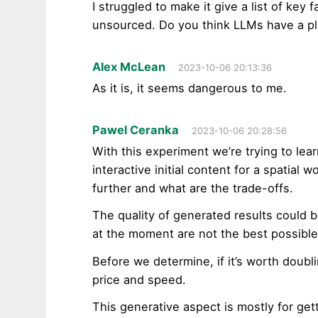
I struggled to make it give a list of key f
unsourced. Do you think LLMs have a pl
Alex McLean
2023-10-06 20:13:36
As it is, it seems dangerous to me.
Pawel Ceranka
2023-10-06 20:28:56
With this experiment we’re trying to lear
interactive initial content for a spatial
further and what are the trade-offs.
The quality of generated results could 
at the moment are not the best possible
Before we determine, if it’s worth doubli
price and speed.
This generative aspect is mostly for get