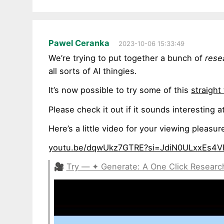
Pawel Ceranka
2023-10-06 15:33:49
We’re trying to put together a bunch of
rese
all sorts of AI thingies.
It’s now possible to try some of this
straigh
Please check it out if it sounds interesting
Here’s a little video for your viewing plea
youtu.be/dqwUkz7GTRE?si=JdiN0ULxxEs4V
🎥
Try — ✦ Generate: A One Click Resear