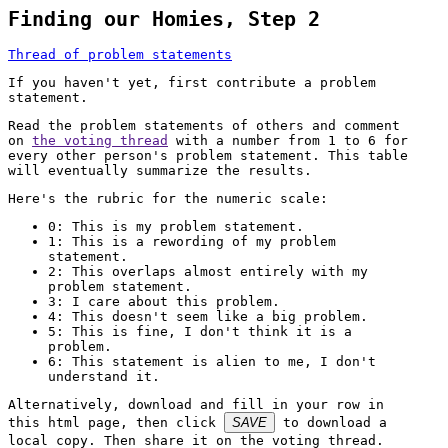
Finding our Homies, Step 2
Thread of problem statements
If you haven't yet, first contribute a problem
statement.
Read the problem statements of others and comment
on
the voting thread
with a number from 1 to 6 for
every other person's problem statement. This table
will eventually summarize the results.
Here's the rubric for the numeric scale:
0: This is my problem statement.
1: This is a rewording of my problem
statement.
2: This overlaps almost entirely with my
problem statement.
3: I care about this problem.
4: This doesn't seem like a big problem.
5: This is fine, I don't think it is a
problem.
6: This statement is alien to me, I don't
understand it.
Alternatively, download and fill in your row in
this html page, then click
SAVE
to download a
local copy. Then share it on the voting thread.