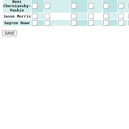
Beni
Cherniavsky-
Paskin
Jason Morris
Guyren Howe
SAVE