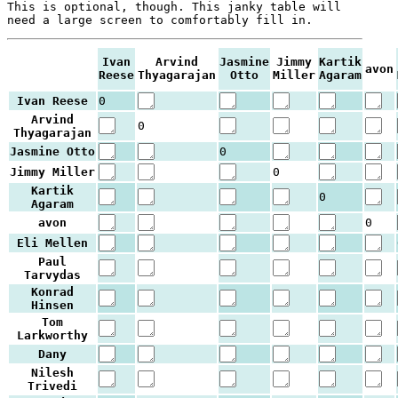
This is optional, though. This janky table will
need a large screen to comfortably fill in.
Ivan
Arvind
Jasmine
Jimmy
Kartik
avon
Reese
Thyagarajan
Otto
Miller
Agaram
Ivan Reese
0
Arvind
0
Thyagarajan
Jasmine Otto
0
Jimmy Miller
0
Kartik
0
Agaram
avon
0
Eli Mellen
Paul
Tarvydas
Konrad
Hinsen
Tom
Larkworthy
Dany
Nilesh
Trivedi